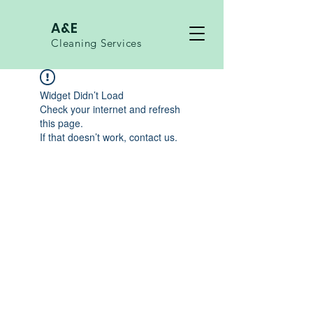
A&E
Cleaning Services
Widget Didn’t Load
Check your internet and refresh
this page.
If that doesn’t work, contact us.