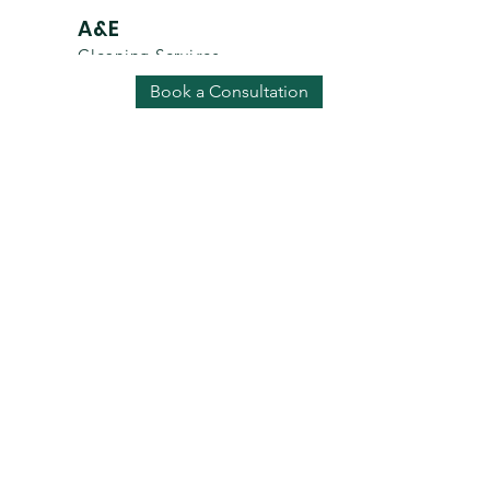
A&E
Cleaning Services
Ad
Book a Consultation